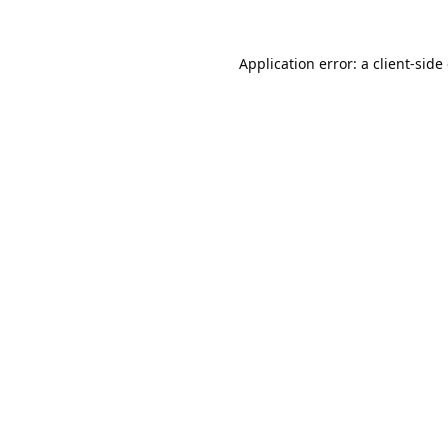
Application error: a
client
-side