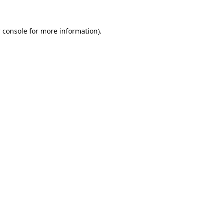
 console
for more information).