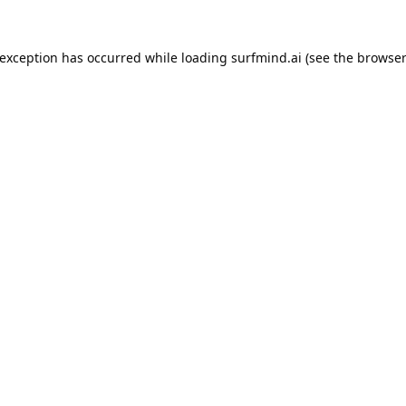
 exception has occurred while loading
surfmind.ai
(see the
browser