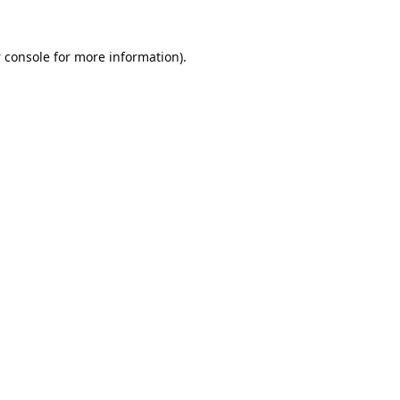
 console
for more information).