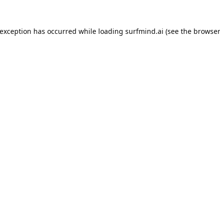
 exception has occurred while loading
surfmind.ai
(see the
browser