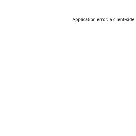
Application error: a
client
-side