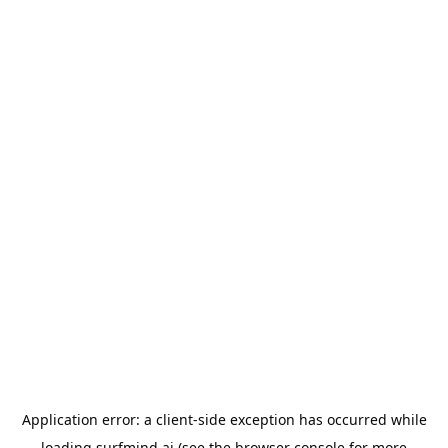
Application error: a
client
-side exception has occurred while
loading
surfmind.ai
(see the
browser console
for more