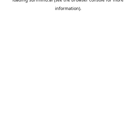
information).