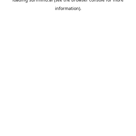
information).