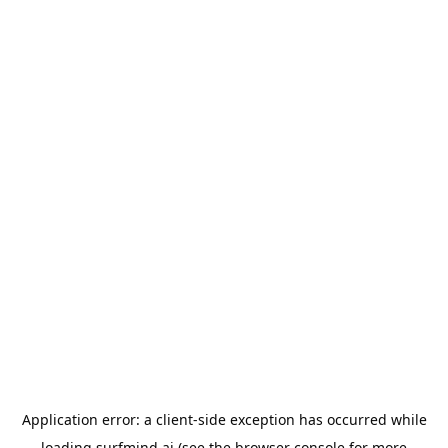
Application error: a
client
-side exception has occurred while
loading
surfmind.ai
(see the
browser console
for more