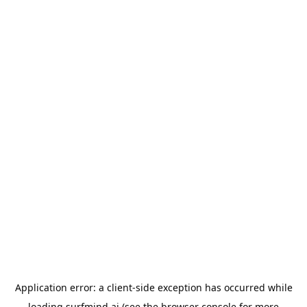
Application error: a
client
-side exception has occurred while
loading
surfmind.ai
(see the
browser console
for more