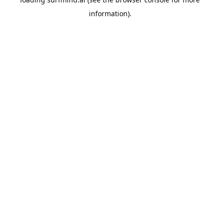
information).