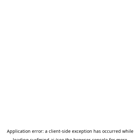
Application error: a
client
-side exception has occurred while
loading
surfmind.ai
(see the
browser console
for more