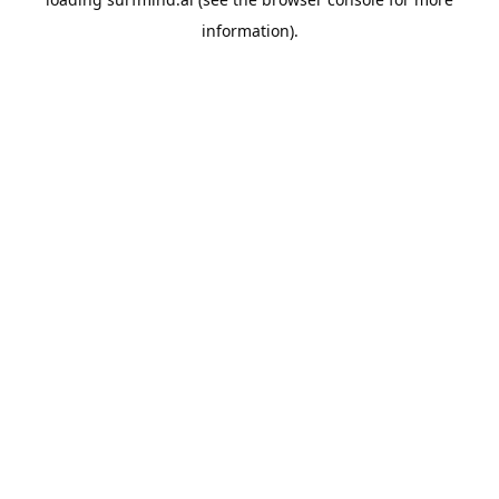
information).