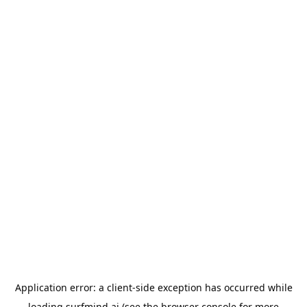
Application error: a
client
-side exception has occurred while
loading
surfmind.ai
(see the
browser console
for more