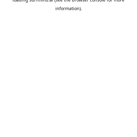
information).