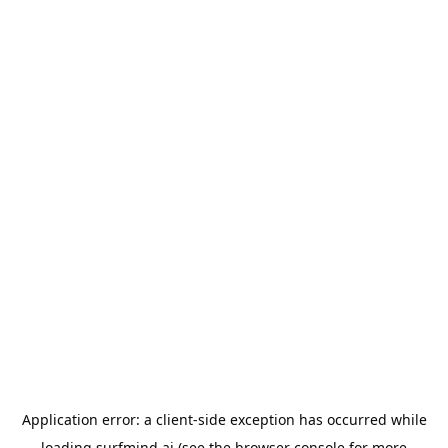
Application error: a
client
-side exception has occurred while
loading
surfmind.ai
(see the
browser console
for more