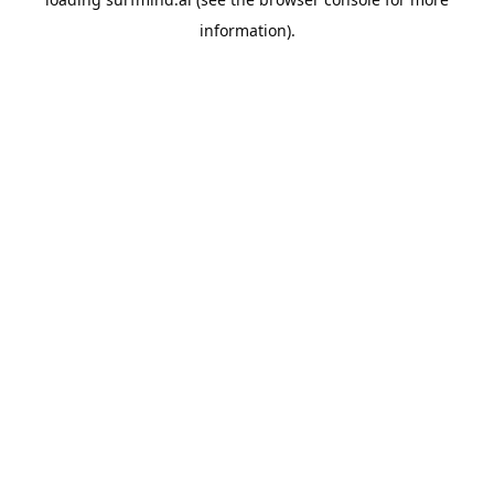
information).