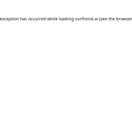
 exception has occurred while loading
surfmind.ai
(see the
browser