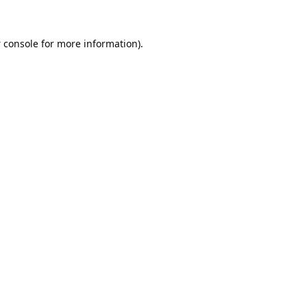
 console
for more information).