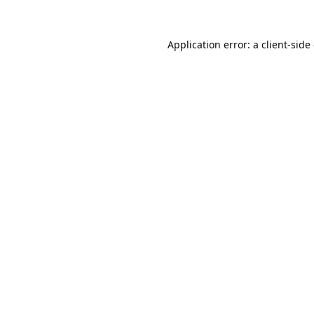
Application error: a
client
-side