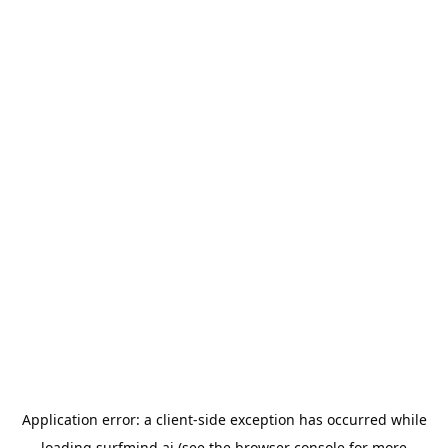
Application error: a
client
-side exception has occurred while
loading
surfmind.ai
(see the
browser console
for more