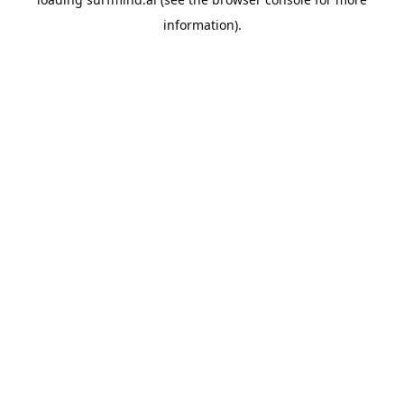
information).