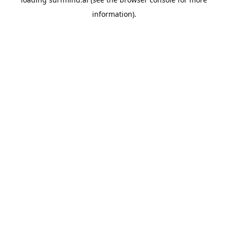
information).