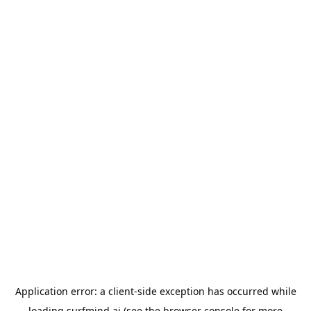
Application error: a
client
-side exception has occurred while
loading
surfmind.ai
(see the
browser console
for more