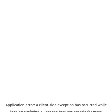
Application error: a
client
-side exception has occurred while
loading
surfmind.ai
(see the
browser console
for more