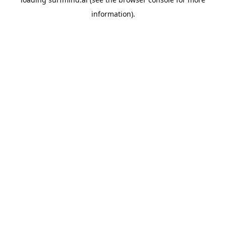
information).