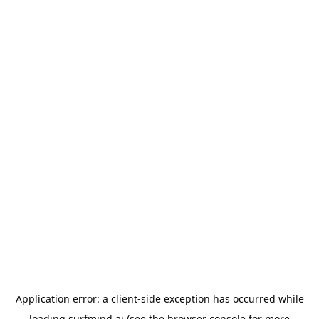
Application error: a
client
-side exception has occurred while
loading
surfmind.ai
(see the
browser console
for more