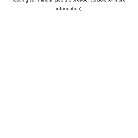
information).