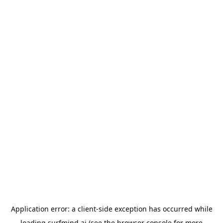
Application error: a
client
-side exception has occurred while
loading
surfmind.ai
(see the
browser console
for more