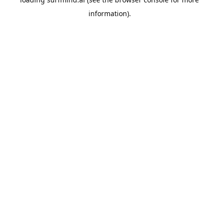
information).