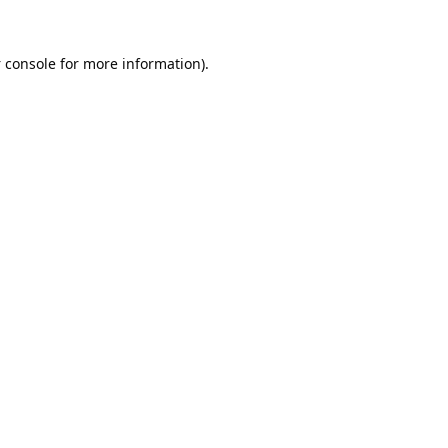
 console
for more information).