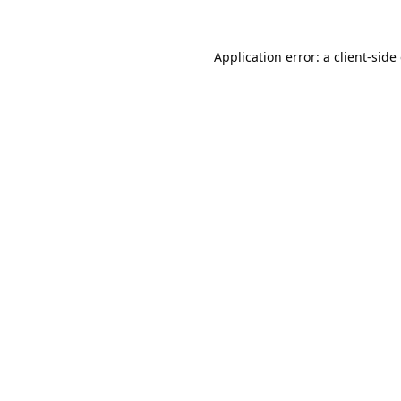
Application error: a
client
-side