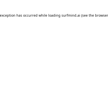
 exception has occurred while loading
surfmind.ai
(see the
browser