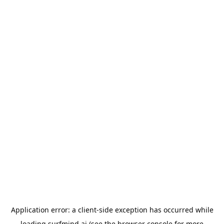
Application error: a
client
-side exception has occurred while
loading
surfmind.ai
(see the
browser console
for more