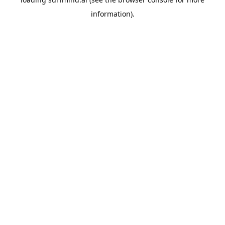
information).