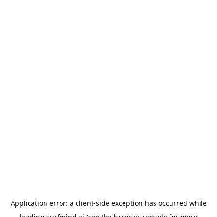
Application error: a
client
-side exception has occurred while
loading
surfmind.ai
(see the
browser console
for more