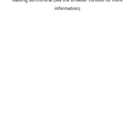
information).