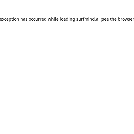
 exception has occurred while loading
surfmind.ai
(see the
browser