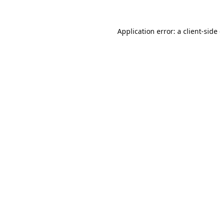
Application error: a
client
-side