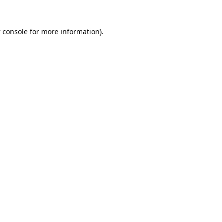
 console
for more information).