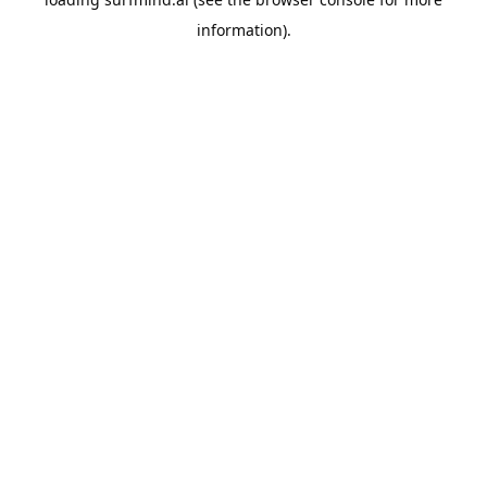
information).