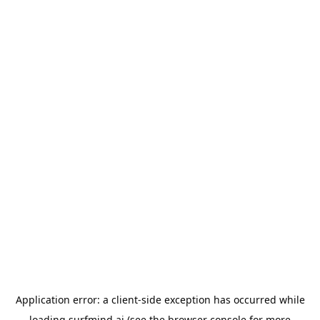
Application error: a
client
-side exception has occurred while
loading
surfmind.ai
(see the
browser console
for more