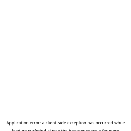
Application error: a
client
-side exception has occurred while
loading
surfmind.ai
(see the
browser console
for more