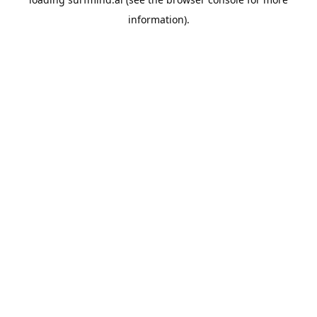
information).