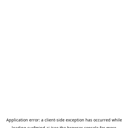
Application error: a
client
-side exception has occurred while
loading
surfmind.ai
(see the
browser console
for more