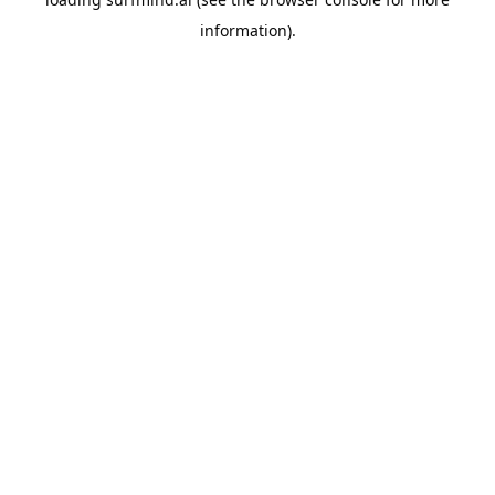
information).