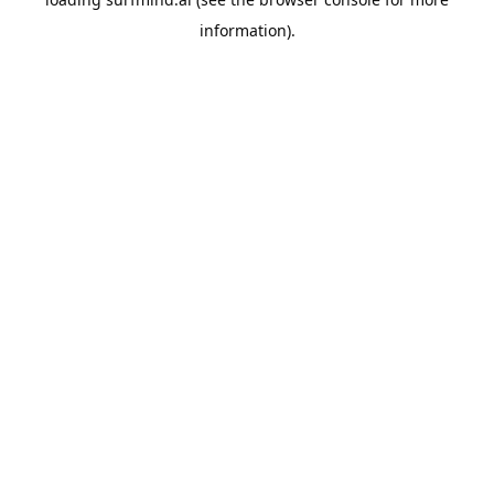
information).