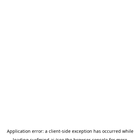
Application error: a
client
-side exception has occurred while
loading
surfmind.ai
(see the
browser console
for more