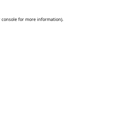
 console
for more information).