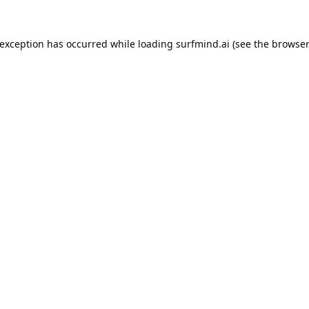
 exception has occurred while loading
surfmind.ai
(see the
browser