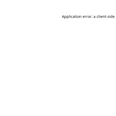
Application error: a
client
-side