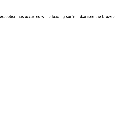
 exception has occurred while loading
surfmind.ai
(see the
browser