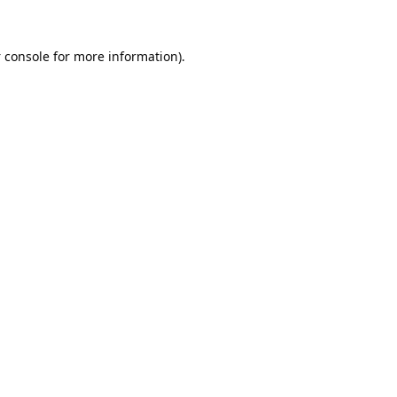
 console
for more information).