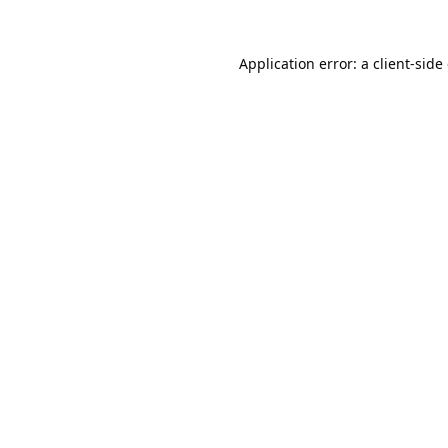
Application error: a
client
-side