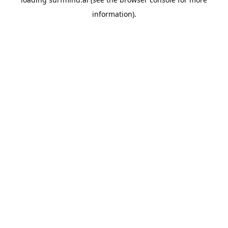
information).