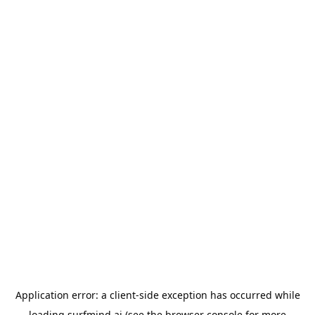
Application error: a
client
-side exception has occurred while
loading
surfmind.ai
(see the
browser console
for more