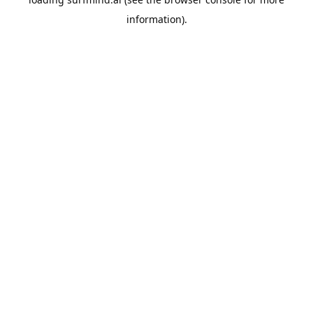
information).