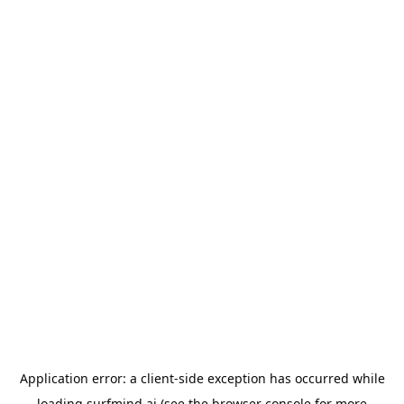
Application error: a
client
-side exception has occurred while
loading
surfmind.ai
(see the
browser console
for more