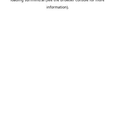
information).