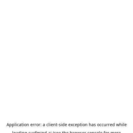
Application error: a
client
-side exception has occurred while
loading
surfmind.ai
(see the
browser console
for more