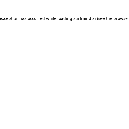
 exception has occurred while loading
surfmind.ai
(see the
browser