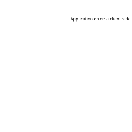
Application error: a
client
-side