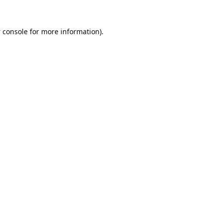
 console
for more information).