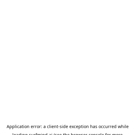
Application error: a
client
-side exception has occurred while
loading
surfmind.ai
(see the
browser console
for more