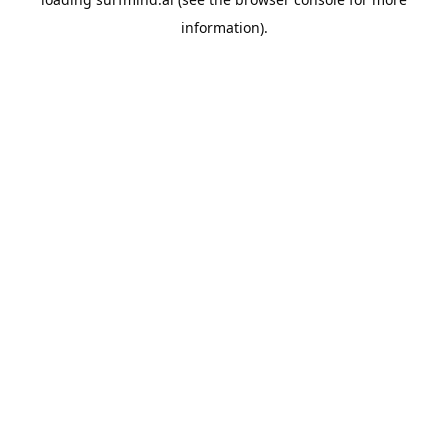
information).