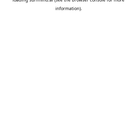
information).