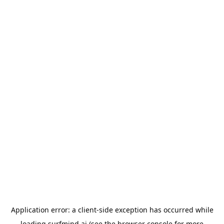
Application error: a
client
-side exception has occurred while
loading
surfmind.ai
(see the
browser console
for more