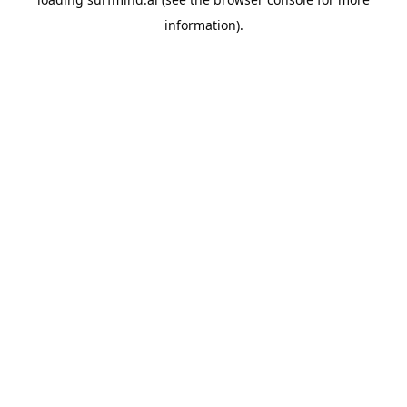
information).