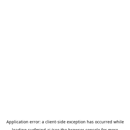
Application error: a
client
-side exception has occurred while
loading
surfmind.ai
(see the
browser console
for more