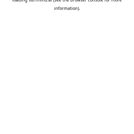
information).