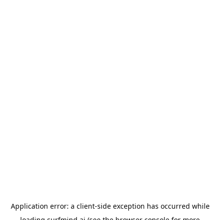
Application error: a
client
-side exception has occurred while
loading
surfmind.ai
(see the
browser console
for more