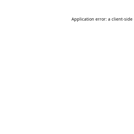
Application error: a
client
-side