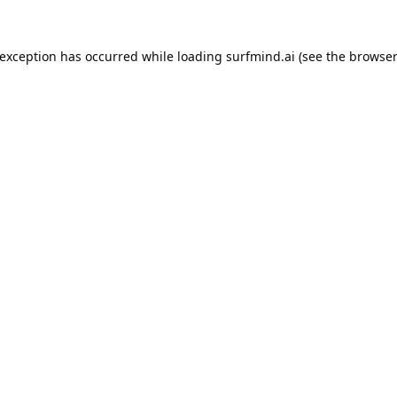
 exception has occurred while loading
surfmind.ai
(see the
browser