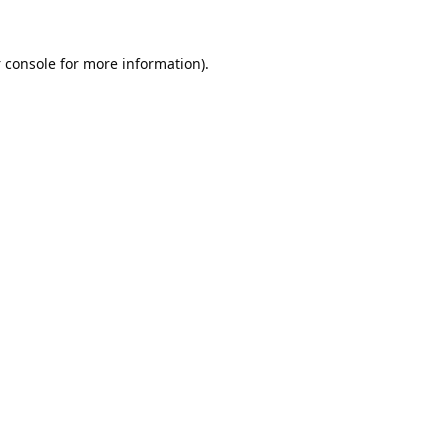
 console
for more information).