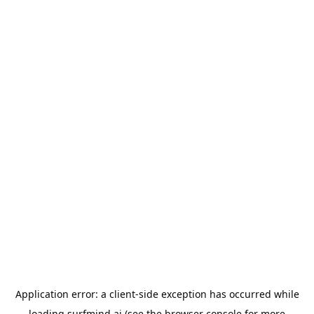
Application error: a
client
-side exception has occurred while
loading
surfmind.ai
(see the
browser console
for more