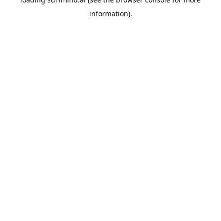
information).