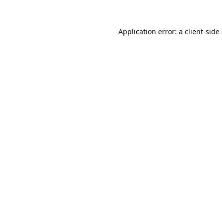
Application error: a
client
-side