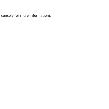
 console
for more information).