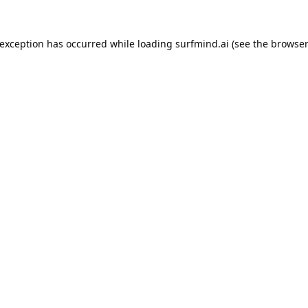
 exception has occurred while loading
surfmind.ai
(see the
browser